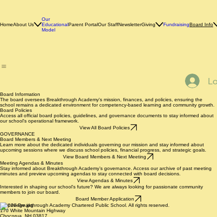
Our
Home
About Us
Educational
Parent Portal
Our Staff
Newsletter
Giving
Fundraising
Board Info
Model
Lo
Board Information
The board oversees Breakthrough Academy's mission, finances, and policies, ensuring the
school remains a dedicated environment for competency-based learning and community growth.
Board Policies
Access all official board policies, guidelines, and governance documents to stay informed about
our school's operational framework.
View All Board Policies
GOVERNANCE
Board Members & Next Meeting
Learn more about the dedicated individuals governing our mission and stay informed about
upcoming sessions where we discuss school policies, financial progress, and strategic goals.
View Board Members & Next Meeting
Meeting Agendas & Minutes
Stay informed about Breakthrough Academy’s governance. Access our archive of past meeting
minutes and preview upcoming agendas to stay connected with board decisions.
View Agendas & Minutes
Interested in shaping our school's future? We are always looking for passionate community
members to join our board.
Board Member Application
© 2026 Breakthrough Academy Chartered Public School. All rights reserved.