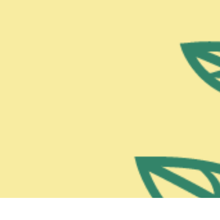
Chocorua, NH 03817