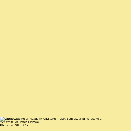
© 2026 Breakthrough Academy Chartered Public School. All rights reserved.
170 White Mountain Highway