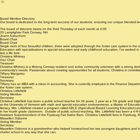
Home
About Us
Our Educational Model
Parent Portal
Our Staff
Newsletter
Giving
Fundraising
B
Board Member Directory
Our board is dedicated to the long-term success of our students, ensuring our unique blended le
The board of directors meets on the third Thursday of each month at 4:00
33 Lamplighter Park Conway, NH
Joann Aubuchont
Board Chair
Board Chair
Single mom of four beautiful children, three were adopted through the foster care system in the 
Education with specializations in special education and early childhood education. I've worked i
last a life time.
Christina Whitney
Vice Chair
Treasurer
Christina Whitney is a lifelong Conway resident and active community volunteer with a strong dedic
community's needs. Passionate about creating opportunities for all students, Christina is commit
Tiffany Manjarrez
Treasurer
Secretary
Tiffany has an MBA with a minor in accounting. She is currently employed in the Finance Depar
the foster care system.
Christina Littlefield
Voting Member
Secretary
Christina Littlefield has been a public school teacher for 34 years; 1 year as a 7th grade and
at the University of Vermont with math and special education endorsements, a Master of Education
literacy. Mrs. Littlefield created a program called ABLE (Agricultural Based Learning Education) pr
in her fourth grade classroom. Outside of public school teaching, Mrs. Littlefield has been a 4-H
Assistant Superintendent of the Fryeburg Fair Swine Barn. Christina Littlefield lives in Fryeburg
Maryellen Osborne
Voting Member
Secretary
Maryellen Osborne is a grandmother who helped homeschool her two youngest daughters and her fo
charter school in any way that she can.