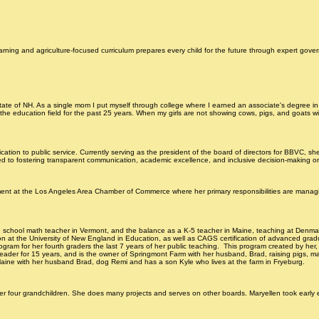
oard Info
Board Member Info & Next Meeting detail
Prior Year Agendas & Minutes Archive
arning and agriculture-focused curriculum prepares every child for the future through expert gov
state of NH. As a single mom I put myself through college where I earned an associate's degree in
n the education field for the past 25 years. When my girls are not showing cows, pigs, and goats
ation to public service. Currently serving as the president of the board of directors for BBVC, sh
ted to fostering transparent communication, academic excellence, and inclusive decision-making o
tment at the Los Angeles Area Chamber of Commerce where her primary responsibilities are manag
 high school math teacher in Vermont, and the balance as a K-5 teacher in Maine, teaching at D
 at the University of New England in Education, as well as CAGS certification of advanced graduat
ogram for her fourth graders the last 7 years of her public teaching. This program created by her, i
 leader for 15 years, and is the owner of Springmont Farm with her husband, Brad, raising pigs, m
, Maine with her husband Brad, dog Remi and has a son Kyle who lives at the farm in Fryeburg.
ur grandchildren. She does many projects and serves on other boards. Maryellen took early educ