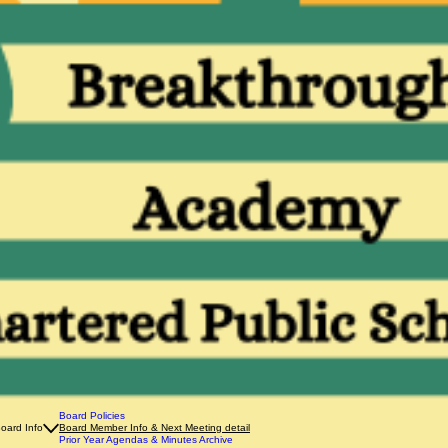
Board Policies