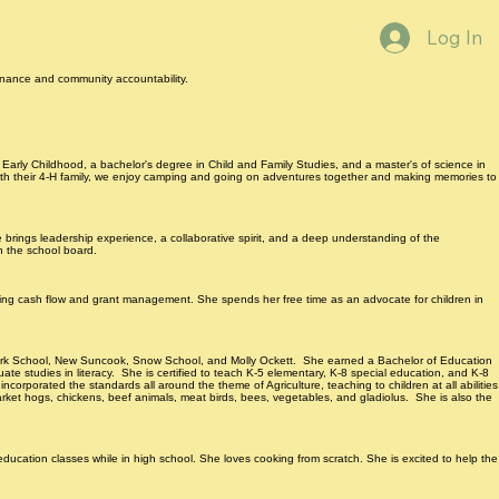
Log In
ernance and community accountability.
 Early Childhood, a bachelor's degree in Child and Family Studies, and a master's of science in
 with their 4-H family, we enjoy camping and going on adventures together and making memories to
e brings leadership experience, a collaborative spirit, and a deep understanding of the
n the school board.
ing cash flow and grant management. She spends her free time as an advocate for children in
enmark School, New Suncook, Snow School, and Molly Ockett. She earned a Bachelor of Education
e studies in literacy. She is certified to teach K-5 elementary, K-8 special education, and K-8
ncorporated the standards all around the theme of Agriculture, teaching to children at all abilities
arket hogs, chickens, beef animals, meat birds, bees, vegetables, and gladiolus. She is also the
ation classes while in high school. She loves cooking from scratch. She is excited to help the